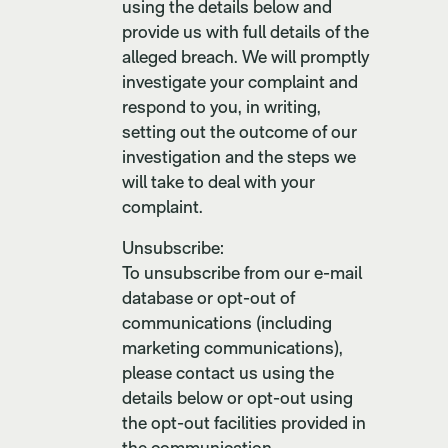
using the details below and
provide us with full details of the
alleged breach. We will promptly
investigate your complaint and
respond to you, in writing,
setting out the outcome of our
investigation and the steps we
will take to deal with your
complaint.
Unsubscribe:
To unsubscribe from our e-mail
database or opt-out of
communications (including
marketing communications),
please contact us using the
details below or opt-out using
the opt-out facilities provided in
the communication.