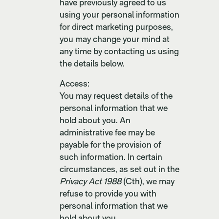
have previously agreed to us
using your personal information
for direct marketing purposes,
you may change your mind at
any time by contacting us using
the details below.
Access:
You may request details of the
personal information that we
hold about you. An
administrative fee may be
payable for the provision of
such information. In certain
circumstances, as set out in the
Privacy Act 1988
(Cth), we may
refuse to provide you with
personal information that we
hold about you.