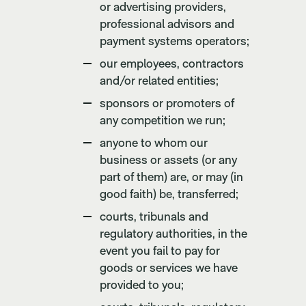
or advertising providers,
professional advisors and
payment systems operators;
our employees, contractors
and/or related entities;
sponsors or promoters of
any competition we run;
anyone to whom our
business or assets (or any
part of them) are, or may (in
good faith) be, transferred;
courts, tribunals and
regulatory authorities, in the
event you fail to pay for
goods or services we have
provided to you;