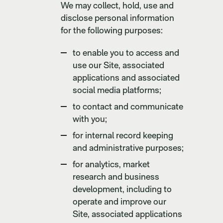
We may collect, hold, use and
disclose personal information
for the following purposes:
to enable you to access and
use our Site, associated
applications and associated
social media platforms;
to contact and communicate
with you;
for internal record keeping
and administrative purposes;
for analytics, market
research and business
development, including to
operate and improve our
Site, associated applications