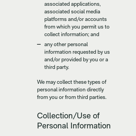
associated applications,
associated social media
platforms and/or accounts
from which you permit us to
collect information; and
any other personal
information requested by us
and/or provided by you or a
third party.
We may collect these types of
personal information directly
from you or from third parties.
Collection/Use of
Personal Information