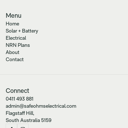
Menu
Home
Solar + Battery
Electrical
NRN Plans
About
Contact
Connect
0411 493 881
admin@safeohmselectrical.com
Flagstaff Hill,
South Australia 5159