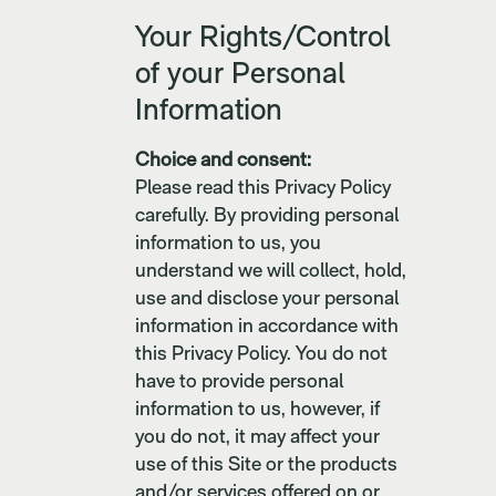
Your Rights/Control
of your Personal
Information
Choice and consent:
Please read this Privacy Policy
carefully. By providing personal
information to us, you
understand we will collect, hold,
use and disclose your personal
information in accordance with
this Privacy Policy. You do not
have to provide personal
information to us, however, if
you do not, it may affect your
use of this Site or the products
and/or services offered on or