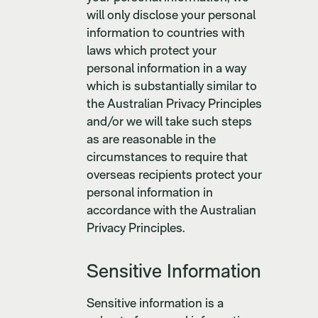
will only disclose your personal
information to countries with
laws which protect your
personal information in a way
which is substantially similar to
the Australian Privacy Principles
and/or we will take such steps
as are reasonable in the
circumstances to require that
overseas recipients protect your
personal information in
accordance with the Australian
Privacy Principles.
Sensitive Information
Sensitive information is a