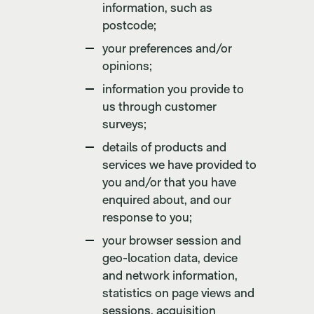
information, such as
postcode;
your preferences and/or
opinions;
information you provide to
us through customer
surveys;
details of products and
services we have provided to
you and/or that you have
enquired about, and our
response to you;
your browser session and
geo-location data, device
and network information,
statistics on page views and
sessions, acquisition