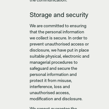
Storage and security
We are committed to ensuring
that the personal information
we collect is secure. In order to
prevent unauthorised access or
disclosure, we have put in place
suitable physical, electronic and
managerial procedures to
safeguard and secure the
personal information and
protect it from misuse,
interference, loss and
unauthorised access,
modification and disclosure.
We cannot guarantee the