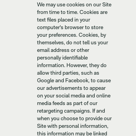
We may use cookies on our Site
from time to time. Cookies are
text files placed in your
computer's browser to store
your preferences. Cookies, by
themselves, do not tell us your
email address or other
personally identifiable
information. However, they do
allow third parties, such as
Google and Facebook, to cause
our advertisements to appear
on your social media and online
media feeds as part of our
retargeting campaigns. If and
when you choose to provide our
Site with personal information,
this information may be linked