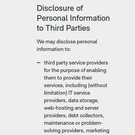
Disclosure of
Personal Information
to Third Parties
We may disclose personal
information to:
third party service providers
for the purpose of enabling
them to provide their
services, including (without
limitation) IT service
providers, data storage,
web-hosting and server
providers, debt collectors,
maintenance or problem-
solving providers, marketing