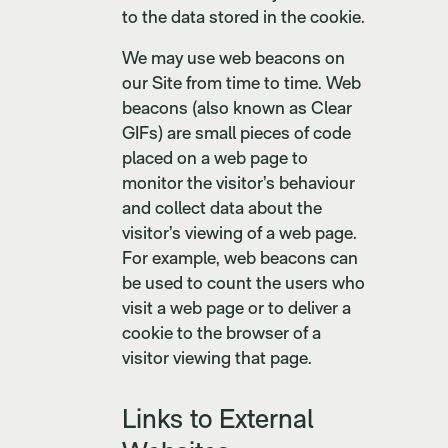
to the data stored in the cookie.
We may use web beacons on
our Site from time to time. Web
beacons (also known as Clear
GIFs) are small pieces of code
placed on a web page to
monitor the visitor’s behaviour
and collect data about the
visitor’s viewing of a web page.
For example, web beacons can
be used to count the users who
visit a web page or to deliver a
cookie to the browser of a
visitor viewing that page.
Links to External