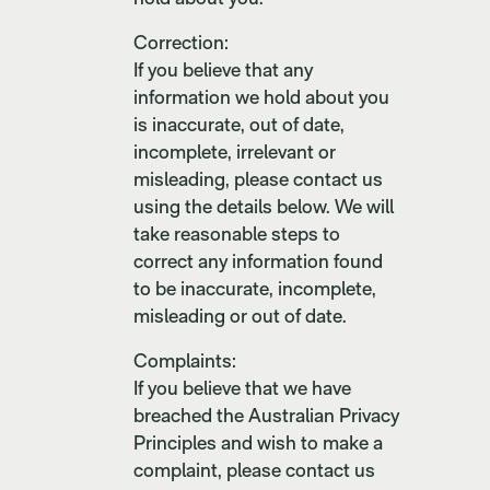
Correction:
If you believe that any
information we hold about you
is inaccurate, out of date,
incomplete, irrelevant or
misleading, please contact us
using the details below. We will
take reasonable steps to
correct any information found
to be inaccurate, incomplete,
misleading or out of date.
Complaints:
If you believe that we have
breached the Australian Privacy
Principles and wish to make a
complaint, please contact us