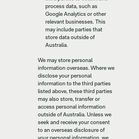
process data, such as
Google Analytics or other
relevant businesses. This
may include parties that
store data outside of
Australia.
We may store personal
information overseas. Where we
disclose your personal
information to the third parties
listed above, these third parties
may also store, transfer or
access personal information
outside of Australia. Unless we
seek and receive your consent
to an overseas disclosure of
your personal information, we