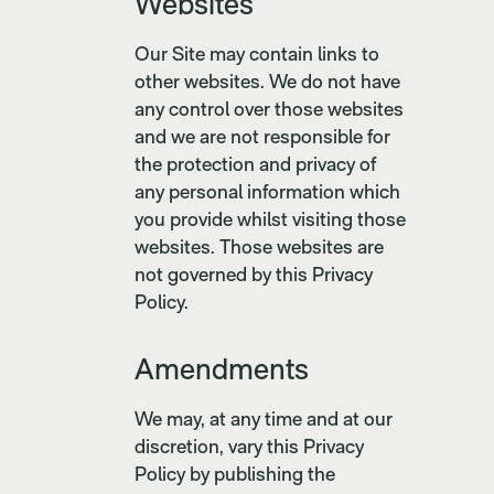
Websites
Our Site may contain links to
other websites. We do not have
any control over those websites
and we are not responsible for
the protection and privacy of
any personal information which
you provide whilst visiting those
websites. Those websites are
not governed by this Privacy
Policy.
Amendments
We may, at any time and at our
discretion, vary this Privacy
Policy by publishing the