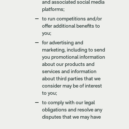
and associated social media
platforms;
to run competitions and/or
offer additional benefits to
you;
for advertising and
marketing, including to send
you promotional information
about our products and
services and information
about third parties that we
consider may be of interest
to you;
to comply with our legal
obligations and resolve any
disputes that we may have