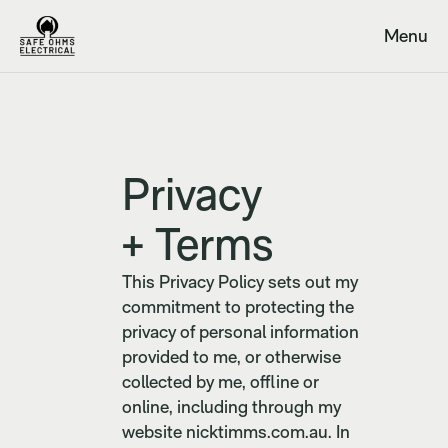
Menu
Close
Privacy
+ Terms
This Privacy Policy sets out my
commitment to protecting the
privacy of personal information
provided to me, or otherwise
collected by me, offline or
online, including through my
website nicktimms.com.au. In