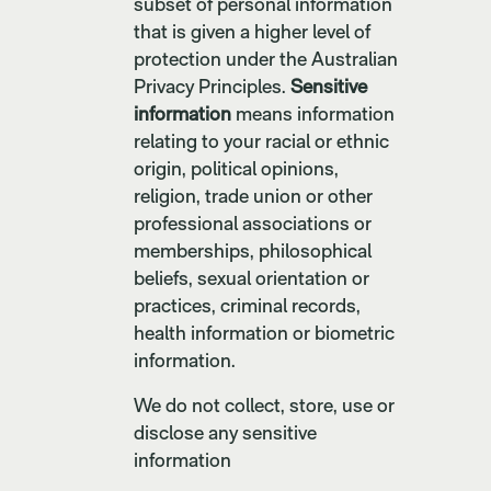
subset of personal information
that is given a higher level of
protection under the Australian
Privacy Principles.
Sensitive
information
means information
relating to your racial or ethnic
origin, political opinions,
religion, trade union or other
professional associations or
memberships, philosophical
beliefs, sexual orientation or
practices, criminal records,
health information or biometric
information.
We do not collect, store, use or
disclose any sensitive
information