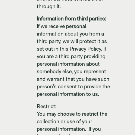
through it.
Information from third parties:
If we receive personal
information about you from a
third party, we will protect it as
set out in this Privacy Policy. If
you are a third party providing
personal information about
somebody else, you represent
and warrant that you have such
person’s consent to provide the
personal information to us.
Restrict:
You may choose to restrict the
collection or use of your
personal information. If you