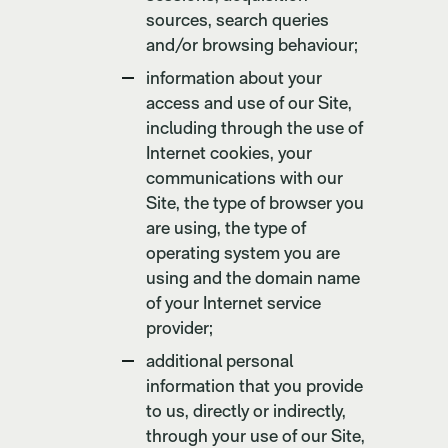
sources, search queries
and/or browsing behaviour;
information about your
access and use of our Site,
including through the use of
Internet cookies, your
communications with our
Site, the type of browser you
are using, the type of
operating system you are
using and the domain name
of your Internet service
provider;
additional personal
information that you provide
to us, directly or indirectly,
through your use of our Site,