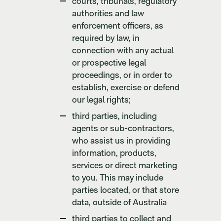
courts, tribunals, regulatory
authorities and law
enforcement officers, as
required by law, in
connection with any actual
or prospective legal
proceedings, or in order to
establish, exercise or defend
our legal rights;
third parties, including
agents or sub-contractors,
who assist us in providing
information, products,
services or direct marketing
to you. This may include
parties located, or that store
data, outside of Australia
third parties to collect and