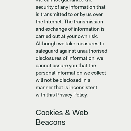
security of any information that
is transmitted to or by us over
the Internet. The transmission
and exchange of information is
carried out at your own risk.
Although we take measures to
safeguard against unauthorised
disclosures of information, we
cannot assure you that the
personal information we collect
will not be disclosed in a
manner that is inconsistent
with this Privacy Policy.
Cookies & Web
Beacons