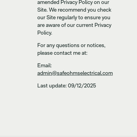
amended Privacy Policy on our
Site. We recommend you check
our Site regularly to ensure you
are aware of our current Privacy
Policy.
For any questions or notices,
please contact me at:
Email:
admin@safeohmselectrical.com
Last update: 09/12/2025