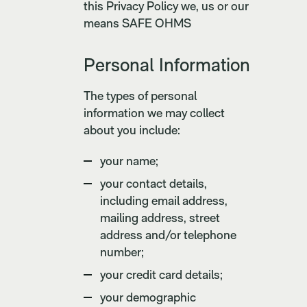
this Privacy Policy we, us or our
means SAFE OHMS
Personal Information
The types of personal
information we may collect
about you include:
your name;
your contact details,
including email address,
mailing address, street
address and/or telephone
number;
your credit card details;
your demographic